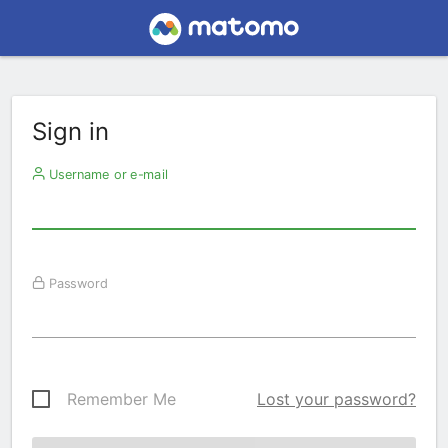
Sign in
Username or e-mail
Password
Remember Me
Lost your password?